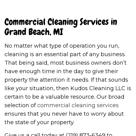
Commercial Cleaning Services in
Grand Beach, MI
No matter what type of operation you run,
cleaning is an essential part of any business.
That being said, most business owners don’t
have enough time in the day to give their
property the attention it needs. If that sounds
like your situation, then Kudos Cleaning LLC is
certain to be a valuable resource. Our broad
selection of
commercial cleaning services
ensures that you never have to worry about
the state of your property.
Give us a call today at (219) 873-6349 to