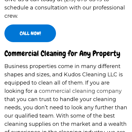
schedule a consultation with our professional
crew.
CALL NOW!
Commercial Cleaning for Any Property
Business properties come in many different
shapes and sizes, and Kudos Cleaning LLC is
equipped to clean all of them. If you are
looking for a
commercial cleaning company
that you can trust to handle your cleaning
needs, you don’t need to look any further than
our qualified team. With some of the best
cleaning supplies on the market and a wealth