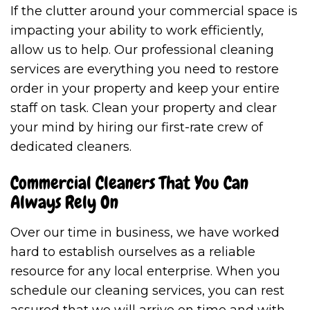
If the clutter around your commercial space is
impacting your ability to work efficiently,
allow us to help. Our professional cleaning
services are everything you need to restore
order in your property and keep your entire
staff on task. Clean your property and clear
your mind by hiring our first-rate crew of
dedicated cleaners.
Commercial Cleaners That You Can
Always Rely On
Over our time in business, we have worked
hard to establish ourselves as a reliable
resource for any local enterprise. When you
schedule our cleaning services, you can rest
assured that we will arrive on time and with