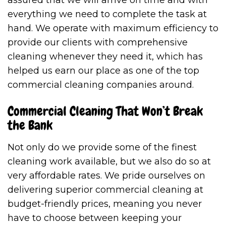
everything we need to complete the task at
hand. We operate with maximum efficiency to
provide our clients with comprehensive
cleaning whenever they need it, which has
helped us earn our place as one of the top
commercial cleaning companies around.
Commercial Cleaning That Won’t Break
the Bank
Not only do we provide some of the finest
cleaning work available, but we also do so at
very affordable rates. We pride ourselves on
delivering superior commercial cleaning at
budget-friendly prices, meaning you never
have to choose between keeping your