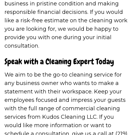
business in pristine condition and making
responsible financial decisions. If you would
like a risk-free estimate on the cleaning work
you are looking for, we would be happy to
provide you with one during your initial
consultation.
Speak with a Cleaning Expert Today
We aim to be the go-to cleaning service for
any business owner who wants to make a
statement with their workspace. Keep your
employees focused and impress your guests
with the full range of commercial cleaning
services from Kudos Cleaning LLC. If you
would like more information or want to
schedule a consultation, give us a call at (219)