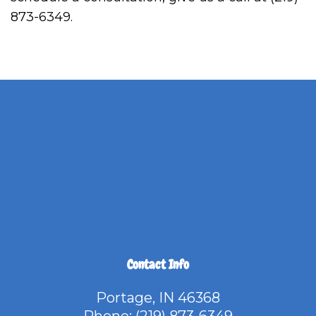
873-6349.
Contact Info
Portage, IN 46368