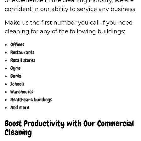
of experience in the cleaning industry, we are
confident in our ability to service any business.
Make us the first number you call if you need
cleaning for any of the following buildings:
Offices
Restaurants
Retail stores
Gyms
Banks
Schools
Warehouses
Healthcare buildings
And more
Boost Productivity with Our Commercial
Cleaning