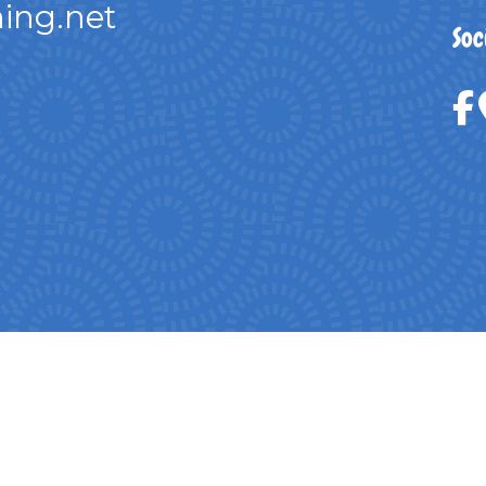
ing.net
Soc