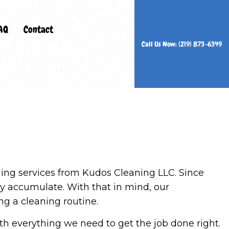
AQ
Contact
Call Us Now: (219) 873-6349
ers
n Services
rs
Cleaning
ing services from Kudos Cleaning LLC. Since
es
ly accumulate. With that in mind, our
eaning
ng a cleaning routine.
ning
th everything we need to get the job done right.