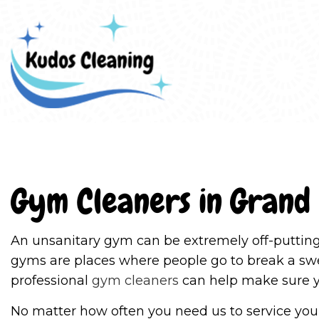
Blo
Gym Cleaners in Grand
An unsanitary gym can be extremely off-putting
gyms are places where people go to break a swea
professional
gym cleaners
can help make sure yo
No matter how often you need us to service your