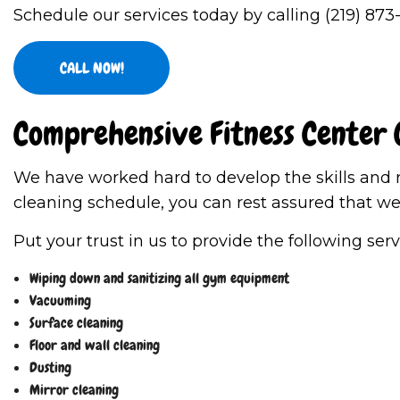
Schedule our services today by calling (219) 873
CALL NOW!
Comprehensive Fitness Center 
We have worked hard to develop the skills and r
cleaning schedule, you can rest assured that we 
Put your trust in us to provide the following ser
Wiping down and sanitizing all gym equipment
Vacuuming
Surface cleaning
Floor and wall cleaning
Dusting
Mirror cleaning