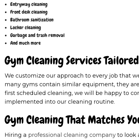
Entryway cleaning
Front desk cleaning
Bathroom sanitization
Locker cleaning
Garbage and trash removal
And much more
Gym Cleaning Services Tailored
We customize our approach to every job that we 
many gyms contain similar equipment, they are a
first scheduled cleaning, we will be happy to c
implemented into our cleaning routine.
Gym Cleaning That Matches Yo
Hiring a
professional cleaning company
to look 