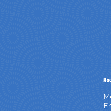
Hou
M
Em