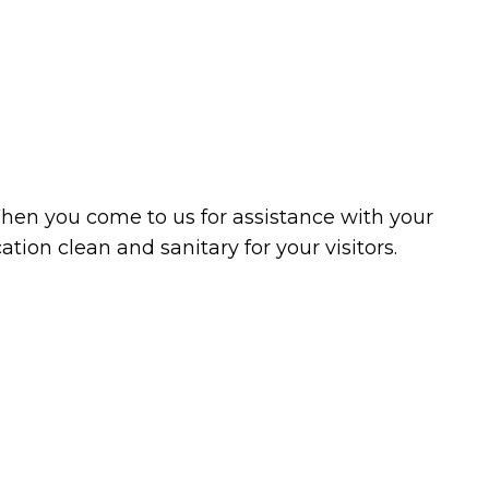
ning
Cleaning
as
When you come to us for assistance with your
tion clean and sanitary for your visitors.