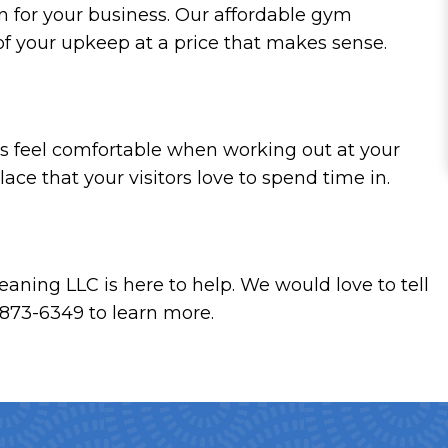
on for your business. Our affordable gym
 of your upkeep at a price that makes sense.
nts feel comfortable when working out at your
ace that your visitors love to spend time in.
eaning LLC is here to help. We would love to tell
) 873-6349 to learn more.