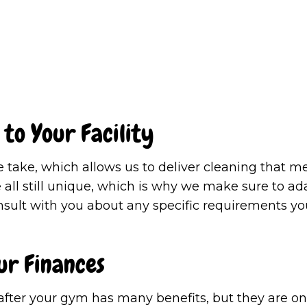
 to Your Facility
take, which allows us to deliver cleaning that me
ll still unique, which is why we make sure to adap
onsult with you about any specific requirements yo
ur Finances
after your gym has many benefits, but they are on