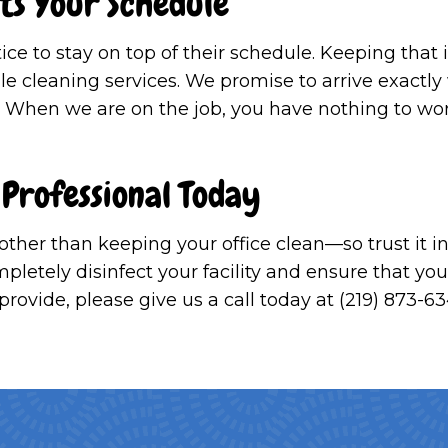
its Your Schedule
tice to stay on top of their schedule. Keeping th
ule cleaning services. We promise to arrive exactl
. When we are on the job, you have nothing to wo
 Professional Today
 other than keeping your office clean—so trust it
letely disinfect your facility and ensure that you 
ovide, please give us a call today at (219) 873-63