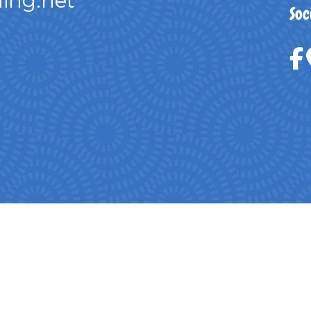
ing.net
Soc