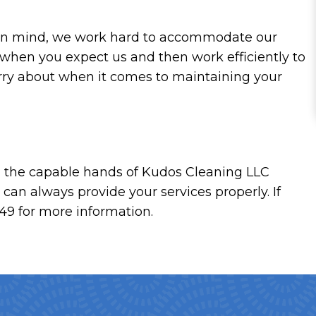
at in mind, we work hard to accommodate our
y when you expect us and then work efficiently to
rry about when it comes to maintaining your
 in the capable hands of Kudos Cleaning LLC
can always provide your services properly. If
49 for more information.