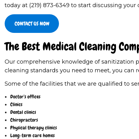
today at (219) 873-6349 to start discussing your
CONTACT US NOW
The Best Medical Cleaning Com
Our comprehensive knowledge of sanitization pro
cleaning standards you need to meet, you can r
Some of the facilities that we are qualified to se
Doctor’s offices
Clinics
Dental clinics
Chiropractors
Physical therapy clinics
Long-term care homes