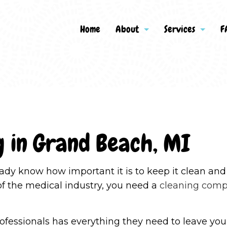
Home
About
Services
F
g
Apartment Cleaning
Reviews
Bank Clean
Commercial Cleaning
Disinfectio
g in Grand Beach, MI
Green Cleaning
Gym Cleane
House Cleaning
Industrial 
lready know how important it is to keep it clean a
Janitorial Services
Maid Servic
of the medical industry, you need a
cleaning com
Medical Office Cleaning
Move-In Cl
Move-Out Cleaning
Office Clea
ofessionals has everything they need to leave your 