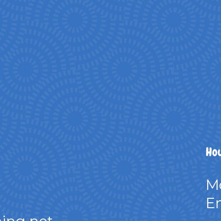
Hou
M
Em