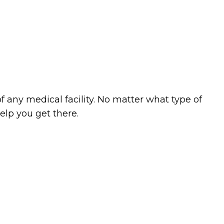
ning
Cleaning
as
 any medical facility. No matter what type of
lp you get there.