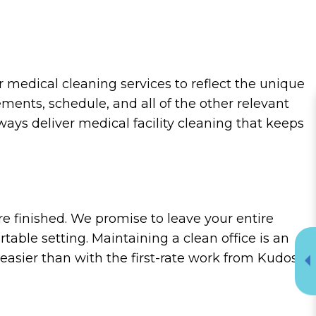
medical cleaning services to reflect the unique
ements, schedule, and all of the other relevant
ways deliver medical facility cleaning that keeps
re finished. We promise to leave your entire
table setting. Maintaining a clean office is an
 easier than with the first-rate work from Kudos