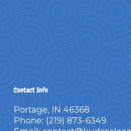
Contact Info
Portage, IN 46368
Phone:
(219) 873-6349