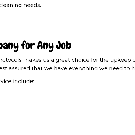
Post-Construction Cleaning
School Clea
 cleaning needs.
Tile and Grout Cleaning
Warehouse 
Window Cleaning
Service Are
pany for Any Job
tocols makes us a great choice for the upkeep of
est assured that we have everything we need to he
rvice include: