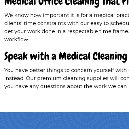
Medical Office Cleaning That F
We know how important it is for a medical prac
clients’ time constraints with our easy to sched
get your work done in a respectable time frame
workflow.
Speak with a Medical Cleaning
You have better things to concern yourself with
instead. Our premium cleaning supplies will comp
you have any questions about the work we can pr