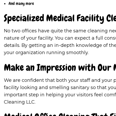
And many more
Specialized Medical Facility Cl
No two offices have quite the same cleaning ne
nature of your facility. You can expect a full co
details. By getting an in-depth knowledge of the
your organization running smoothly.
Make an Impression with Our M
We are confident that both your staff and your p
facility looking and smelling sanitary so that y
important step in helping your visitors feel com
Cleaning LLC.