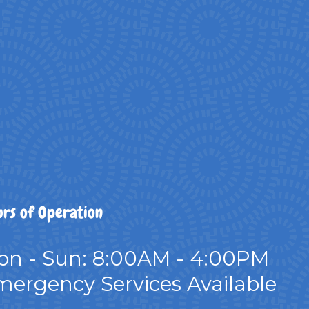
rs of Operation
on - Sun: 8:00AM - 4:00PM
ergency Services Available