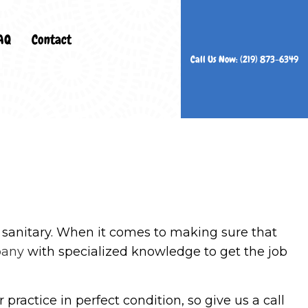
AQ
Contact
Call Us Now: (219) 873-6349
ers
n Services
rs
Cleaning
nd sanitary. When it comes to making sure that
es
pany
with specialized knowledge to get the job
eaning
ning
practice in perfect condition, so give us a call