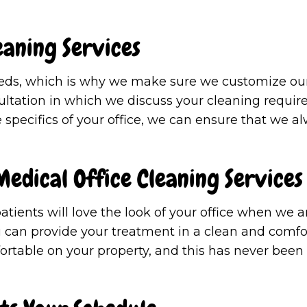
eaning Services
eds, which is why we make sure we customize our 
nsultation in which we discuss your cleaning requir
 specifics of your office, we can ensure that we al
edical Office Cleaning Services
atients will love the look of your office when we a
ou can provide your treatment in a clean and comfor
fortable on your property, and this has never been