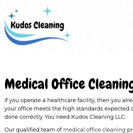
Blo
Medical Office Cleanin
If you operate a healthcare facility, then you a
your office meets the high standards expected 
done correctly. You need Kudos Cleaning LLC.
Our qualified team of
medical office cleaning
pr