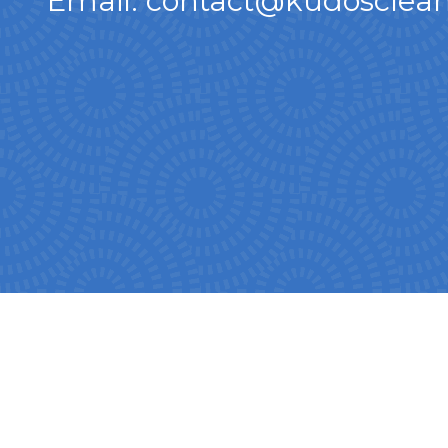
Email: contact@kudosclean