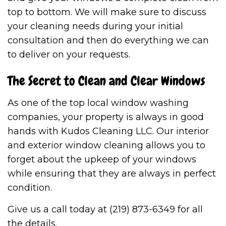
top to bottom. We will make sure to discuss
your cleaning needs during your initial
consultation and then do everything we can
to deliver on your requests.
The Secret to Clean and Clear Windows
As one of the top local window washing
companies, your property is always in good
hands with Kudos Cleaning LLC. Our interior
and exterior window cleaning allows you to
forget about the upkeep of your windows
while ensuring that they are always in perfect
condition.
Give us a call today at (219) 873-6349 for all
the details.