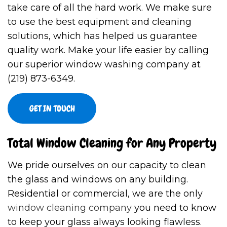
take care of all the hard work. We make sure
to use the best equipment and cleaning
solutions, which has helped us guarantee
quality work. Make your life easier by calling
our superior window washing company at
(219) 873-6349.
GET IN TOUCH
Total Window Cleaning for Any Property
We pride ourselves on our capacity to clean
the glass and windows on any building.
Residential or commercial, we are the only
window cleaning company
you need to know
to keep your glass always looking flawless.