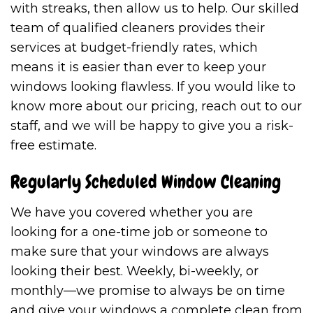
with streaks, then allow us to help. Our skilled
team of qualified cleaners provides their
services at budget-friendly rates, which
means it is easier than ever to keep your
windows looking flawless. If you would like to
know more about our pricing, reach out to our
staff, and we will be happy to give you a risk-
free estimate.
Regularly Scheduled Window Cleaning
We have you covered whether you are
looking for a one-time job or someone to
make sure that your windows are always
looking their best. Weekly, bi-weekly, or
monthly—we promise to always be on time
and give your windows a complete clean from