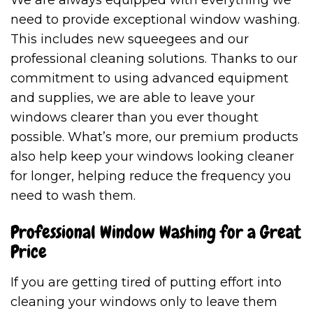
We are always equipped with everything we
need to provide exceptional window washing.
This includes new squeegees and our
professional cleaning solutions. Thanks to our
commitment to using advanced equipment
and supplies, we are able to leave your
windows clearer than you ever thought
possible. What’s more, our premium products
also help keep your windows looking cleaner
for longer, helping reduce the frequency you
need to wash them.
Professional Window Washing for a Great
Price
If you are getting tired of putting effort into
cleaning your windows only to leave them