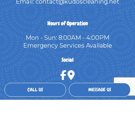
Email: contact@kudoscleaning.net
Hours of Operation
Mon - Sun: 8:00AM - 4:00PM
Emergency Services Available
Social
CALL US
MESSAGE US