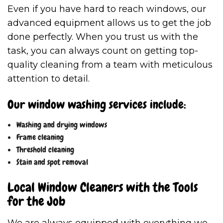
Even if you have hard to reach windows, our
advanced equipment allows us to get the job
done perfectly. When you trust us with the
task, you can always count on getting top-
quality cleaning from a team with meticulous
attention to detail.
Our window washing services include:
Washing and drying windows
Frame cleaning
Threshold cleaning
Stain and spot removal
Local Window Cleaners with the Tools
for the Job