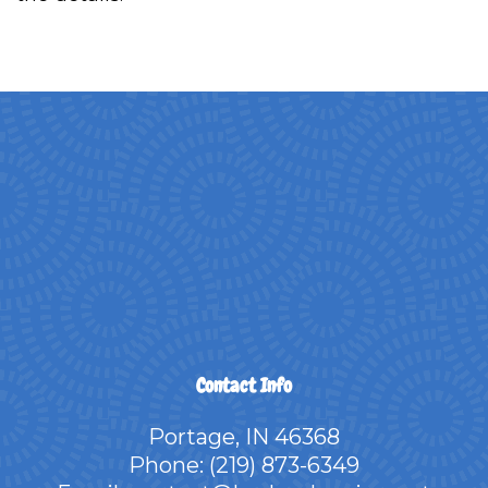
Contact Info
Portage, IN 46368
Phone:
(219) 873-6349