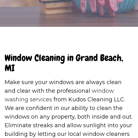
Window Cleaning in Grand Beach,
MI
Make sure your windows are always clean
and clear with the professional
window
washing services
from Kudos Cleaning LLC.
We are confident in our ability to clean the
windows on any property, both inside and out.
Eliminate streaks and allow sunlight into your
building by letting our local window cleaners