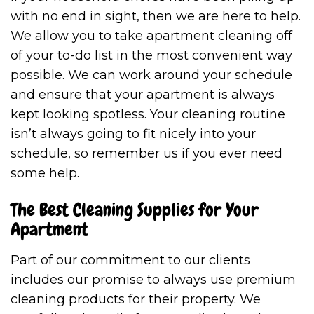
with no end in sight, then we are here to help.
We allow you to take apartment cleaning off
of your to-do list in the most convenient way
possible. We can work around your schedule
and ensure that your apartment is always
kept looking spotless. Your cleaning routine
isn’t always going to fit nicely into your
schedule, so remember us if you ever need
some help.
The Best Cleaning Supplies for Your
Apartment
Part of our commitment to our clients
includes our promise to always use premium
cleaning products for their property. We