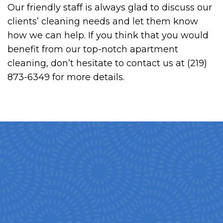
Our friendly staff is always glad to discuss our
clients’ cleaning needs and let them know
how we can help. If you think that you would
benefit from our top-notch apartment
cleaning, don’t hesitate to contact us at (219)
873-6349 for more details.