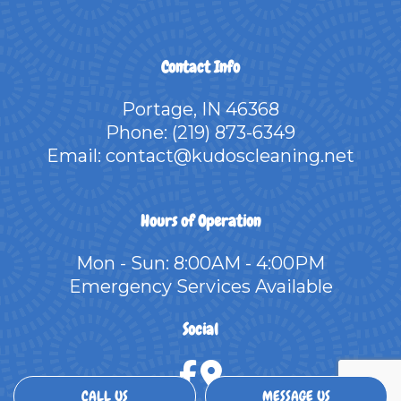
Contact Info
Portage, IN 46368
Phone:
(219) 873-6349
Email: contact@kudoscleaning.net
Hours of Operation
Mon - Sun: 8:00AM - 4:00PM
Emergency Services Available
Social
CALL US
MESSAGE US