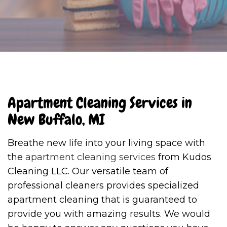
Apartment Cleaning Services in
New Buffalo, MI
Breathe new life into your living space with
the
apartment cleaning services
from Kudos
Cleaning LLC. Our versatile team of
professional cleaners provides specialized
apartment cleaning that is guaranteed to
provide you with amazing results. We would