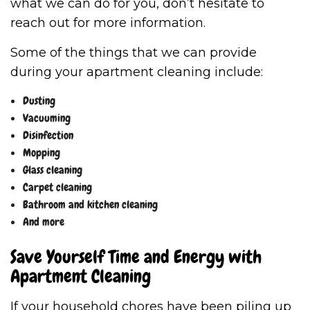
what we can do for you, don’t hesitate to
reach out for more information.
Some of the things that we can provide
during your apartment cleaning include:
Dusting
Vacuuming
Disinfection
Mopping
Glass cleaning
Carpet cleaning
Bathroom and kitchen cleaning
And more
Save Yourself Time and Energy with
Apartment Cleaning
If your household chores have been piling up