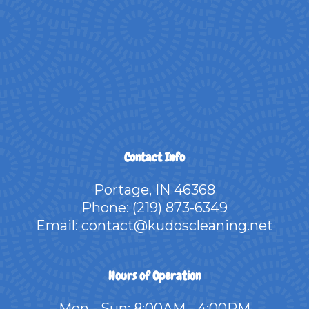
Contact Info
Portage, IN 46368
Phone:
(219) 873-6349
Email: contact@kudoscleaning.net
Hours of Operation
Mon - Sun: 8:00AM - 4:00PM