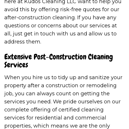
here at Kudos Cleaning LLC want to help you
avoid this by offering risk-free quotes for our
after-construction cleaning. If you have any
questions or concerns about our services at
all, just get in touch with us and allow us to
address them.
Extensive Post-Construction Cleaning
Services
When you hire us to tidy up and sanitize your
property after a construction or remodeling
job, you can always count on getting the
services you need. We pride ourselves on our
complete offering of certified cleaning
services for residential and commercial
properties, which means we are the only