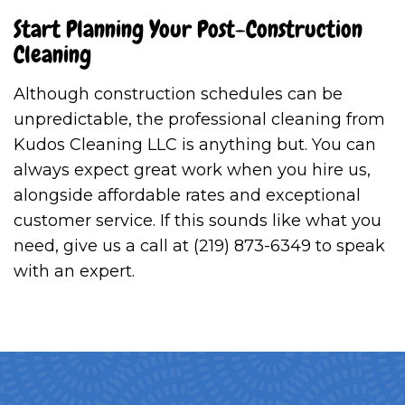
Start Planning Your Post-Construction
Cleaning
Although construction schedules can be
unpredictable, the professional cleaning from
Kudos Cleaning LLC is anything but. You can
always expect great work when you hire us,
alongside affordable rates and exceptional
customer service. If this sounds like what you
need, give us a call at (219) 873-6349 to speak
with an expert.