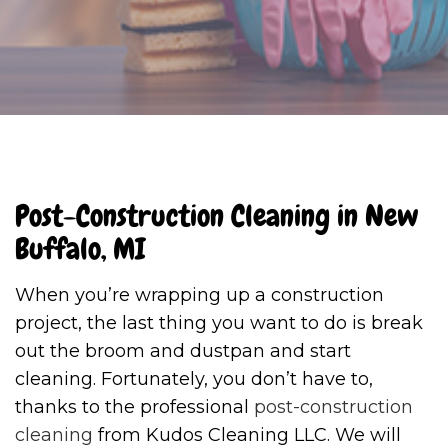
Post-Construction Cleaning in New
Buffalo, MI
When you’re wrapping up a construction
project, the last thing you want to do is break
out the broom and dustpan and start
cleaning. Fortunately, you don’t have to,
thanks to the professional
post-construction
cleaning
from Kudos Cleaning LLC. We will