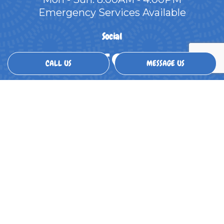
Emergency Services Available
Social
CALL US
MESSAGE US