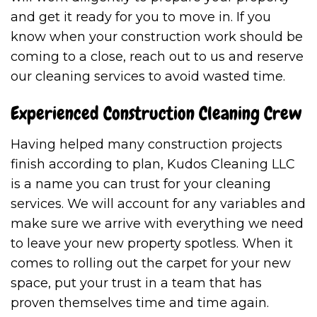
and get it ready for you to move in. If you
know when your construction work should be
coming to a close, reach out to us and reserve
our cleaning services to avoid wasted time.
Experienced Construction Cleaning Crew
Having helped many construction projects
finish according to plan, Kudos Cleaning LLC
is a name you can trust for your cleaning
services. We will account for any variables and
make sure we arrive with everything we need
to leave your new property spotless. When it
comes to rolling out the carpet for your new
space, put your trust in a team that has
proven themselves time and time again.