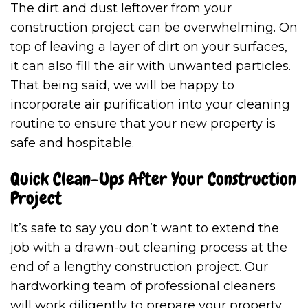
The dirt and dust leftover from your
construction project can be overwhelming. On
top of leaving a layer of dirt on your surfaces,
it can also fill the air with unwanted particles.
That being said, we will be happy to
incorporate air purification into your cleaning
routine to ensure that your new property is
safe and hospitable.
Quick Clean-Ups After Your Construction
Project
It’s safe to say you don’t want to extend the
job with a drawn-out cleaning process at the
end of a lengthy construction project. Our
hardworking team of professional cleaners
will work diligently to prepare your property