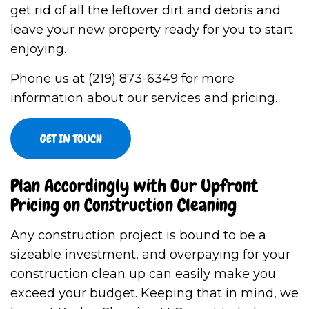
get rid of all the leftover dirt and debris and
leave your new property ready for you to start
enjoying.
Phone us at (219) 873-6349 for more
information about our services and pricing.
GET IN TOUCH
Plan Accordingly with Our Upfront
Pricing on Construction Cleaning
Any construction project is bound to be a
sizeable investment, and overpaying for your
construction clean up can easily make you
exceed your budget. Keeping that in mind, we