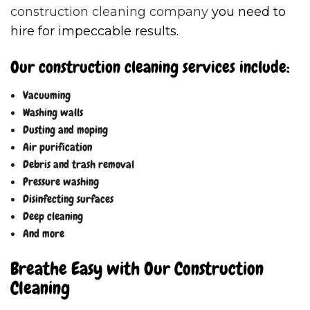
construction cleaning company
you need to
hire for impeccable results.
Our construction cleaning services include:
Vacuuming
Washing walls
Dusting and moping
Air purification
Debris and trash removal
Pressure washing
Disinfecting surfaces
Deep cleaning
And more
Breathe Easy with Our Construction
Cleaning