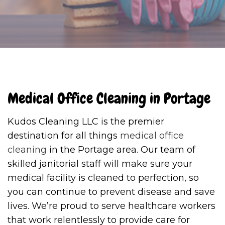
Medical Office Cleaning in Portage
Kudos Cleaning LLC is the premier
destination for all things
medical office
cleaning
in the Portage area. Our team of
skilled janitorial staff will make sure your
medical facility is cleaned to perfection, so
you can continue to prevent disease and save
lives. We’re proud to serve healthcare workers
that work relentlessly to provide care for