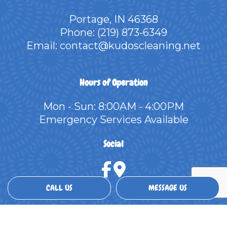
Portage, IN 46368
Phone:
(219) 873-6349
Email: contact@kudoscleaning.net
Hours of Operation
Mon - Sun: 8:00AM - 4:00PM
Emergency Services Available
Social
CALL US
MESSAGE US