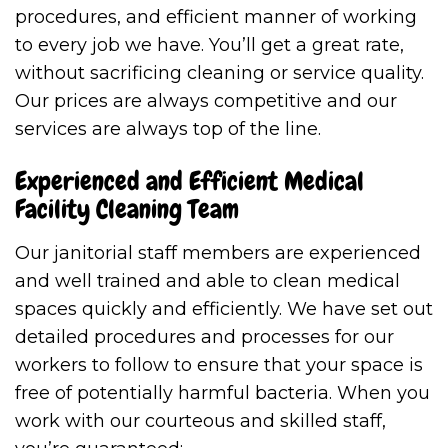
procedures, and efficient manner of working
to every job we have. You’ll get a great rate,
without sacrificing cleaning or service quality.
Our prices are always competitive and our
services are always top of the line.
Experienced and Efficient Medical
Facility Cleaning Team
Our janitorial staff members are experienced
and well trained and able to clean medical
spaces quickly and efficiently. We have set out
detailed procedures and processes for our
workers to follow to ensure that your space is
free of potentially harmful bacteria. When you
work with our courteous and skilled staff,