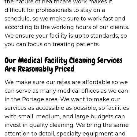
the nature of healthcare work makes it
difficult for professionals to stay on a
schedule, so we make sure to work fast and
according to the working hours of our clients.
We ensure your facility is up to standards, so
you can focus on treating patients.
Our Medical Facility Cleaning Services
Are Reasonably Priced
We make sure our rates are affordable so we
can serve as many medical offices as we can
in the Portage area. We want to make our
services as accessible as possible, so facilities
with small, medium, and large budgets can
invest in quality cleaning. We bring the same
attention to detail, specialty equipment and