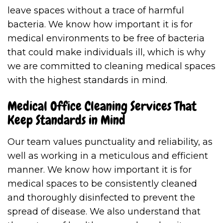
leave spaces without a trace of harmful
bacteria. We know how important it is for
medical environments to be free of bacteria
that could make individuals ill, which is why
we are committed to cleaning medical spaces
with the highest standards in mind.
Medical Office Cleaning Services That
Keep Standards in Mind
Our team values punctuality and reliability, as
well as working in a meticulous and efficient
manner. We know how important it is for
medical spaces to be consistently cleaned
and thoroughly disinfected to prevent the
spread of disease. We also understand that