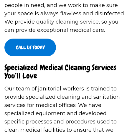
people in need, and we work to make sure
your space is always flawless and disinfected.
We provide
quality cleaning service
, so you
can provide exceptional medical care.
CALL US TODAY
Specialized Medical Cleaning Services
You’ll Love
Our team of janitorial workers is trained to
provide specialized cleaning and sanitation
services for medical offices. We have
specialized equipment and developed
specific processes and procedures used to
clean medical facilities to ensure that we