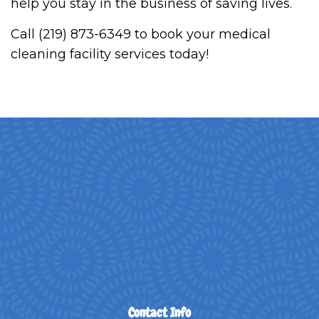
help you stay in the business of saving lives.
Call (219) 873-6349 to book your medical
cleaning facility services today!
Contact Info