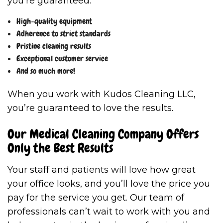
you’re guaranteed:
High-quality equipment
Adherence to strict standards
Pristine cleaning results
Exceptional customer service
And so much more!
When you work with Kudos Cleaning LLC,
you’re guaranteed to love the results.
Our Medical Cleaning Company Offers
Only the Best Results
Your staff and patients will love how great
your office looks, and you’ll love the price you
pay for the service you get. Our team of
professionals can’t wait to work with you and